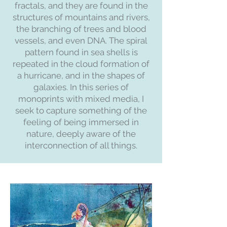
fractals, and they are found in the
structures of mountains and rivers,
the branching of trees and blood
vessels, and even DNA. The spiral
pattern found in sea shells is
repeated in the cloud formation of
a hurricane, and in the shapes of
galaxies. In this series of
monoprints with mixed media, I
seek to capture something of the
feeling of being immersed in
nature, deeply aware of the
interconnection of all things.