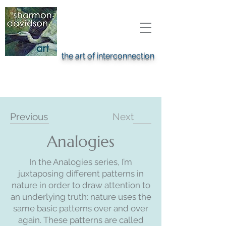
the art of interconnection
Previous
Next
Analogies
In the Analogies series, I’m
juxtaposing different patterns in
nature in order to draw attention to
an underlying truth: nature uses the
same basic patterns over and over
again. These patterns are called