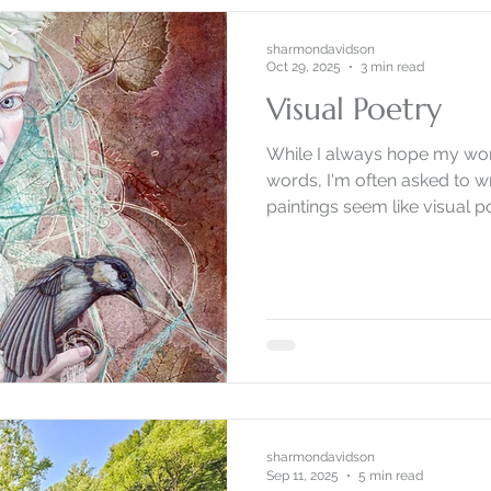
sharmondavidson
Oct 29, 2025
3 min read
Visual Poetry
While I always hope my wor
words, I'm often asked to w
paintings seem like visual p
sharmondavidson
Sep 11, 2025
5 min read