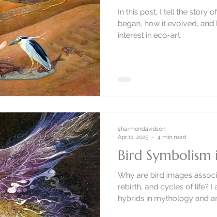
In this post, I tell the stor
began, how it evolved, and 
interest in eco-art.
sharmondavidson
Apr 11, 2025
4 min read
Bird Symbolism i
Why are bird images associ
rebirth, and cycles of life? 
hybrids in mythology and ar