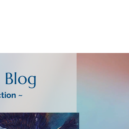
Blog
ction ~