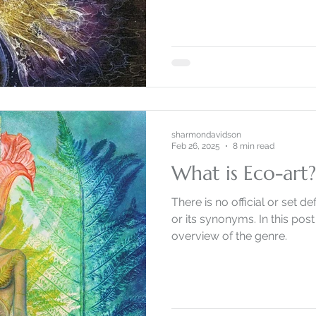
sharmondavidson
Feb 26, 2025
8 min read
What is Eco-art
There is no official or set def
or its synonyms. In this post 
overview of the genre.