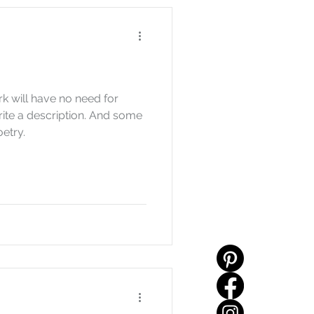
k will have no need for
rite a description. And some
oetry.