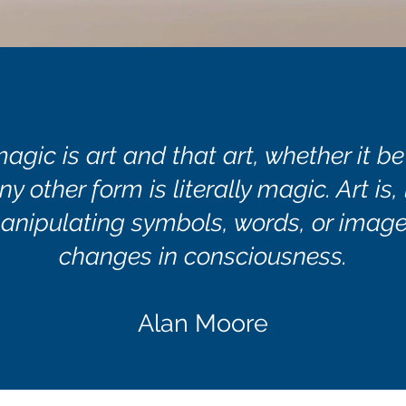
magic is art and that art, whether it be
ny other form is literally magic. Art is,
anipulating symbols, words, or image
changes in consciousness.
Alan Moore