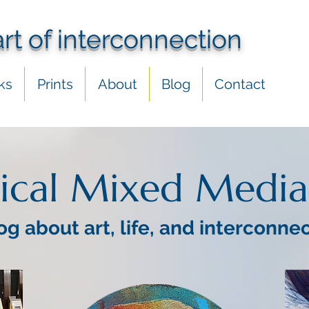
art of interconnection
ks
Prints
About
Blog
Contact
ical Mixed Media
og about art, life, and interconne