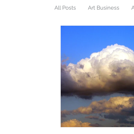
All Posts
Art Business
A
Tips and Techniques
N
Interconnections
Femin
Buddhist Art
Inspired 
Eco-art
Purpose of Art