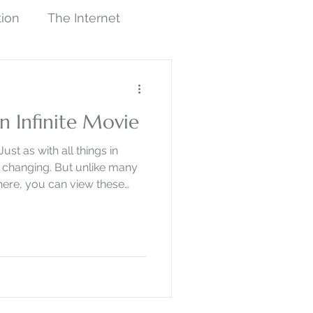
tion
The Internet
sm
Work in Progress
n Infinite Movie
Illustration
Just as with all things in
y changing. But unlike many
here, you can view these
Art History
Artists