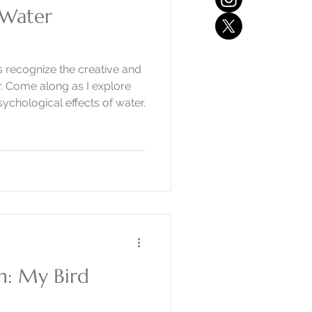
 Water
the creative and
re
chological effects of water.
on: My Bird