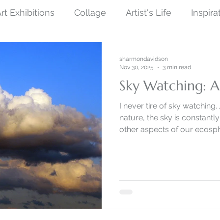
rt Exhibitions
Collage
Artist's Life
Inspira
ew Finished Artwork
Photography
Symboli
sharmondavidson
Nov 30, 2025
3 min read
Sky Watching: A
ist Art
Social Protest Art
Art and Science
I never tire of sky watching. 
nature, the sky is constantl
other aspects of our ecosp
by Nature
Monoprint Collage
Narrative Art
changes in real time.