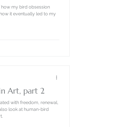
y of how my bird obsession
how it eventually led to my
n Art, part 2
ated with freedom, renewal,
I also look at human-bird
t.