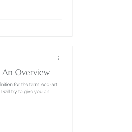
? An Overview
inition for the term 'eco-art'
I will try to give you an