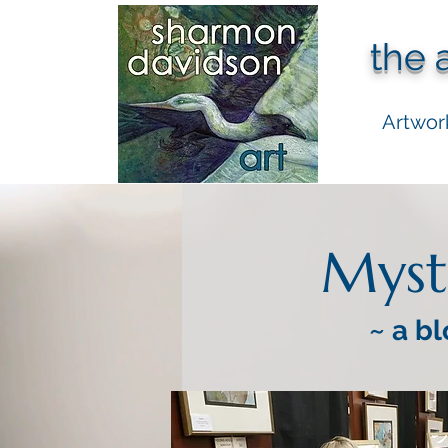
the 
Artwor
Myst
~ a bl