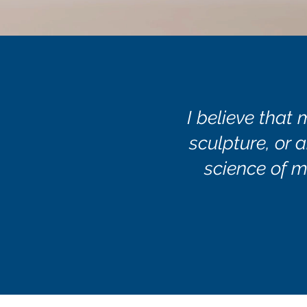
I believe that 
sculpture, or a
science of m