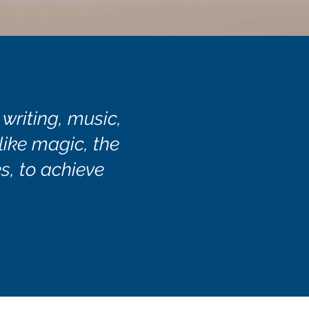
 writing, music,
 like magic, the
s, to achieve