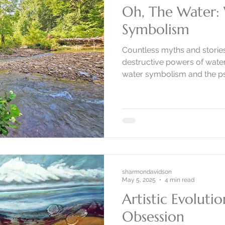
Oh, The Water:
Symbolism
Countless myths and stories recognize 
destructive powers of water. Come along as I explo
water symbolism and the psy
sharmondavidson
May 5, 2025
4 min read
Artistic Evoluti
Obsession