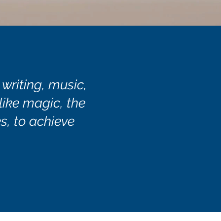
 writing, music,
 like magic, the
s, to achieve