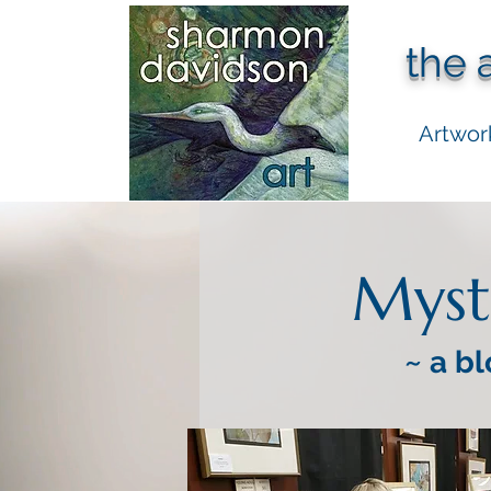
the 
Artwor
Myst
~ a bl