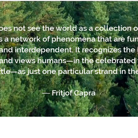
s not see the world as a collection o
as a network of phenomena that are f
nd interdependent. It recognizes the i
s and views humans—in the celebrated 
tle—as just one particular strand in the
― Fritjof Capra