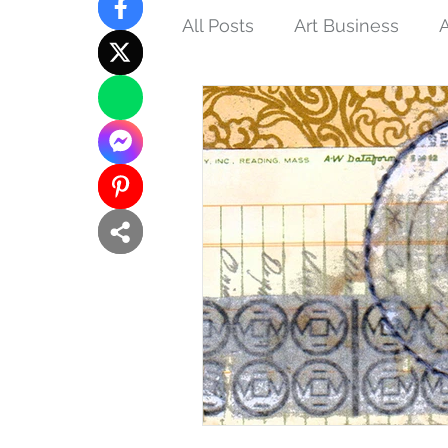
All Posts
Art Business
A
Tips and Techniques
N
Interconnections
Femin
Buddhist Art
Inspired 
Eco-art
Purpose of Art