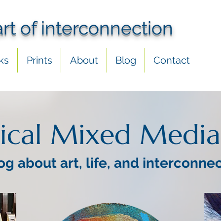
art of interconnection
ks
Prints
About
Blog
Contact
ical Mixed Media
og about art, life, and interconne