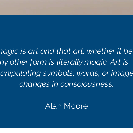
magic is art and that art, whether it be
ny other form is literally magic. Art is,
anipulating symbols, words, or image
changes in consciousness.
Alan Moore