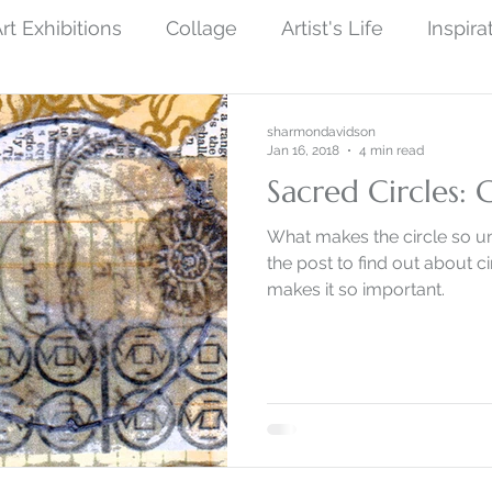
rt Exhibitions
Collage
Artist's Life
Inspira
ew Finished Artwork
Photography
Symboli
sharmondavidson
Jan 16, 2018
4 min read
Sacred Circles: 
ist Art
Social Protest Art
Art and Science
What makes the circle so u
the post to find out about 
makes it so important.
by Nature
Monoprint Collage
Narrative Art