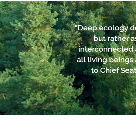
“Deep ecology doe
but rather 
interconnected a
all living being
to Chief Seat