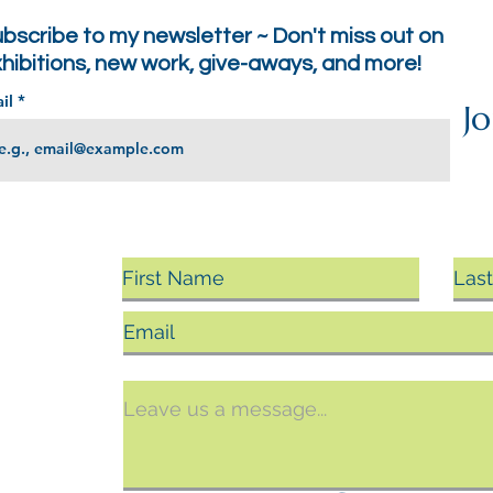
bscribe to my newsletter ~ Don't miss out on
hibitions, new work, give-aways, and more!
il
Jo
sing
ts, you
argin.