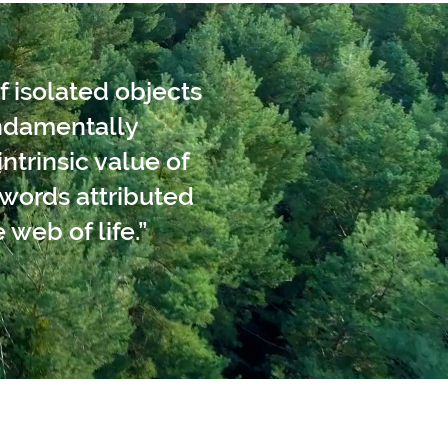
f isolated objects
undamentally
ntrinsic value of
words attributed
 web of life.”