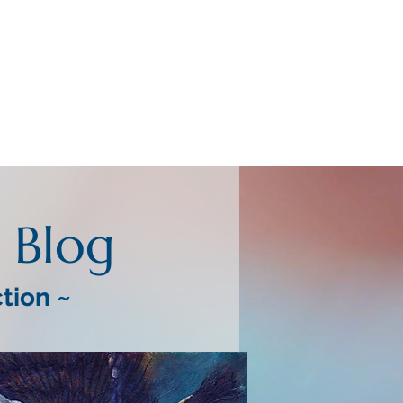
Blog
ction ~