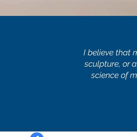
I believe that 
sculpture, or a
science of m