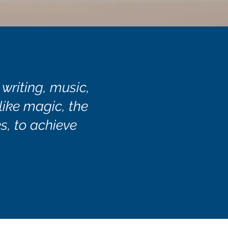
 writing, music,
 like magic, the
s, to achieve