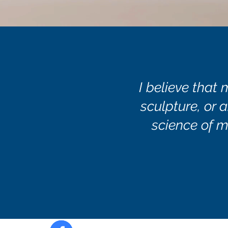
I believe that 
sculpture, or a
science of m