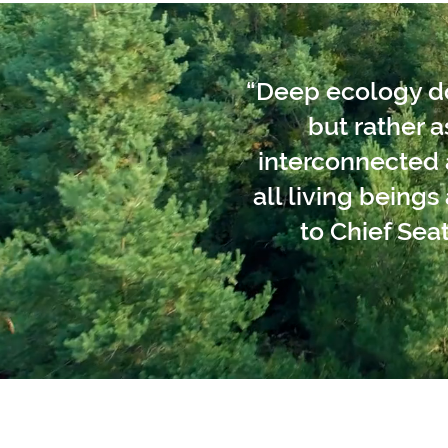
“Deep ecology doe
but rather 
interconnected a
all living being
to Chief Seat