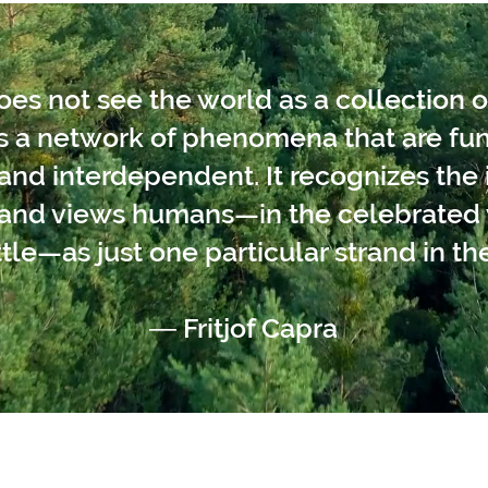
s not see the world as a collection o
as a network of phenomena that are f
nd interdependent. It recognizes the i
s and views humans—in the celebrated 
tle—as just one particular strand in the
― Fritjof Capra