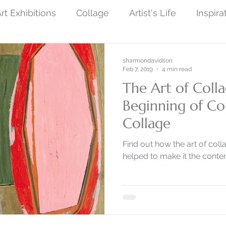
rt Exhibitions
Collage
Artist's Life
Inspira
ew Finished Artwork
Photography
Symboli
sharmondavidson
Feb 7, 2019
4 min read
The Art of Colla
ist Art
Social Protest Art
Art and Science
Beginning of C
Collage
by Nature
Monoprint Collage
Narrative Art
Find out how the art of coll
helped to make it the contem