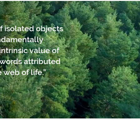
f isolated objects
undamentally
ntrinsic value of
words attributed
 web of life.”