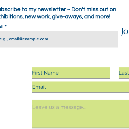
bscribe to my newsletter ~ Don't miss out on
hibitions, new work, give-aways, and more!
il
Jo
sing
ts, you
argin.