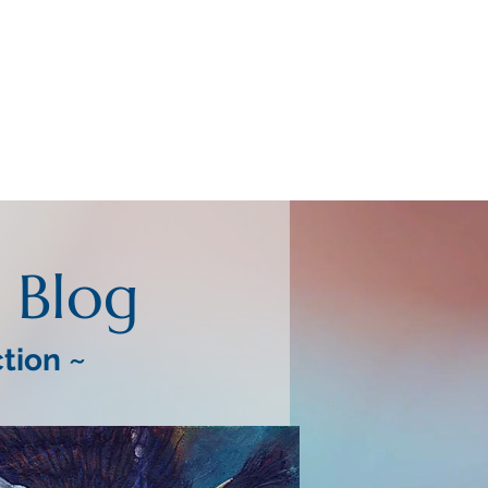
Blog
ction ~