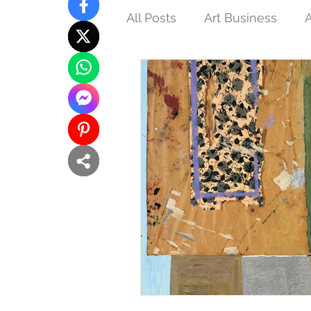
All Posts
Art Business
A
Tips and Techniques
N
Interconnections
Femin
Buddhist Art
Inspired 
Eco-art
Purpose of Art