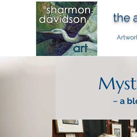
the 
Artwor
Myst
~ a bl