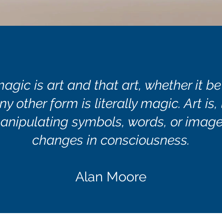
magic is art and that art, whether it be
ny other form is literally magic. Art is,
anipulating symbols, words, or image
changes in consciousness.
Alan Moore