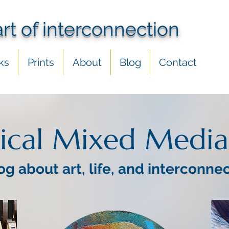
art of interconnection
ks
Prints
About
Blog
Contact
ical Mixed Media
og about art, life, and interconne