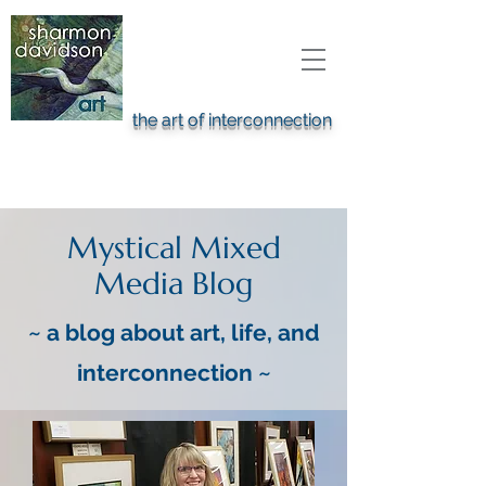
the art of interconnection
Mystical Mixed
Media
Blog
~ a blog about art, life, and
interconnection ~