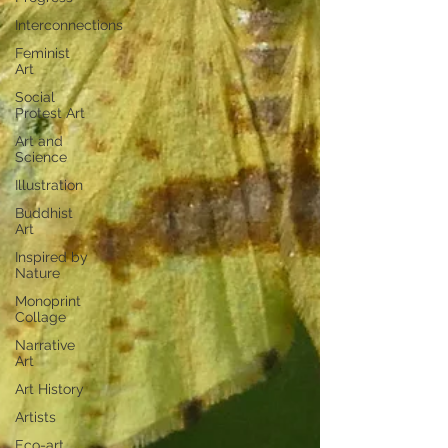
Interconnections
Feminist
Art
Social
Protest Art
Art and
Science
Illustration
Buddhist
Art
Inspired by
Nature
Monoprint
Collage
Narrative
Art
Art History
Artists
Eco-art