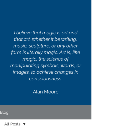
I believe that magic is art and
that art, whether it be writing,
music, sculpture, or any other
form is literally magic. Art is, like
magic, the science of
manipulating symbols, words, or
images, to achieve changes in
consciousness.
Alan Moore
Blog
All Posts