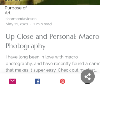
Purpose of
Art
sharmondavidson
May 21, 2020
2 min read
Up Close and Personal: Macro
Photography
I have long been in love with macro
photography, and have recently found a camera
that makes it super easy. Check out my first
attempts.