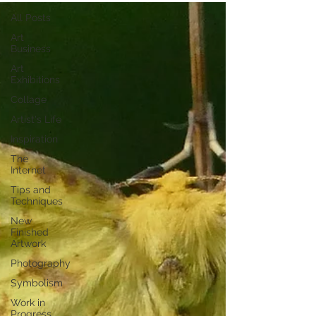
All Posts
Art
Business
Art
Exhibitions
Collage
Artist's Life
Inspiration
The
Internet
Tips and
Techniques
New
Finished
Artwork
Photography
Symbolism
Work in
Progress