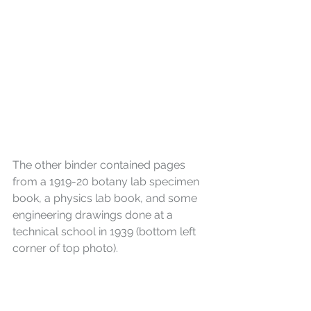
The other binder contained pages 
from a 1919-20 botany lab specimen 
book, a physics lab book, and some 
engineering drawings done at a 
technical school in 1939 (bottom left 
corner of top photo).