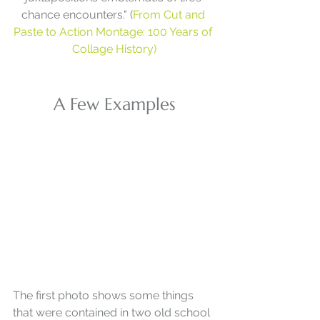
chance encounters." (
From Cut and 
Paste to Action Montage: 100 Years of 
Collage History)
A Few Examples
The first photo shows some things 
that were contained in two old school 