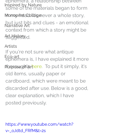
ephemera, a relationship between 
Inspired by Nature
some of the materials began to form 
in my head. It's never a whole story, 
Monoprint Collage
but just bits and clues - an emotional 
Narrative Art
context from which a story might be 
Art History
suggested.
Artists
If you're not sure what antique 
Eco-art
ephemera is, I have explained it more 
thoroughly
 here
.  To put it simply, it's 
Purpose of Art
old items, usually paper or 
cardboard, which were meant to be 
discarded after use. Below is a good, 
clear explanation, which I have 
posted previously.
https://www.youtube.com/watch?
v=_oJdtd_FRfM&t=2s