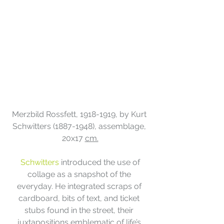
Merzbild Rossfett, 1918-1919, by Kurt 
Schwitters (1887-1948), assemblage, 
20x17 
cm.
 Schwitters
 introduced the use of 
collage as a snapshot of the 
everyday. He integrated scraps of 
cardboard, bits of text, and ticket 
stubs found in the street, their 
juxtapositions emblematic of life’s 