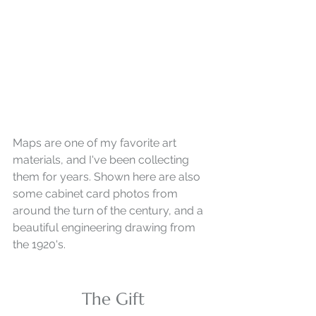
Maps are one of my favorite art 
materials, and I've been collecting 
them for years. Shown here are also 
some cabinet card photos from 
around the turn of the century, and a 
beautiful engineering drawing from 
the 1920's.
The Gift