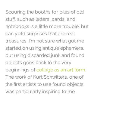
Scouring the booths for piles of old 
stuff, such as letters, cards, and 
notebooks is a little more trouble, but 
can yield surprises that are real 
treasures. I'm not sure what got me 
started on using antique ephemera, 
but using discarded junk and found 
objects goes back to the very 
beginnings of 
collage as an art form
. 
The work of Kurt Schwitters, one of 
the first artists to use found objects, 
was particularly inspiring to me.