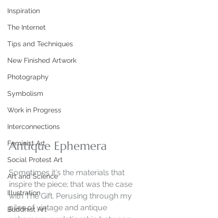
Inspiration
The Internet
Tips and Techniques
New Finished Artwork
Photography
Symbolism
Work in Progress
Interconnections
Antique Ephemera
Feminist Art
Social Protest Art
Sometimes it's the materials that 
Art and Science
inspire the piece; that was the case 
Illustration
with The Gift. Perusing through my 
piles of vintage and antique 
Buddhist Art