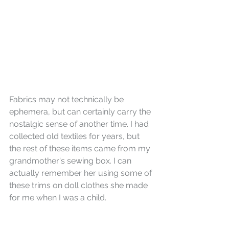
Fabrics may not technically be 
ephemera, but can certainly carry the 
nostalgic sense of another time. I had 
collected old textiles for years, but 
the rest of these items came from my 
grandmother's sewing box. I can 
actually remember her using some of 
these trims on doll clothes she made 
for me when I was a child.