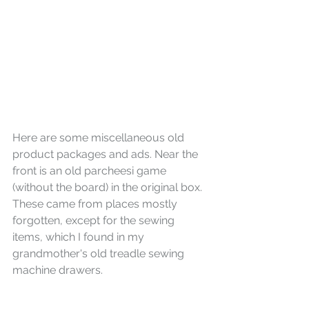
Here are some miscellaneous old 
product packages and ads. Near the 
front is an old parcheesi game 
(without the board) in the original box. 
These came from places mostly 
forgotten, except for the sewing 
items, which I found in my 
grandmother's old treadle sewing 
machine drawers.