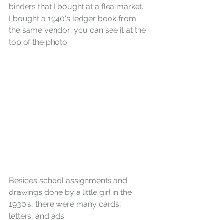
binders that I bought at a flea market. 
I bought a 1940's ledger book from 
the same vendor; you can see it at the 
top of the photo.
Besides school assignments and 
drawings done by a little girl in the 
1930's, there were many cards, 
letters, and ads.