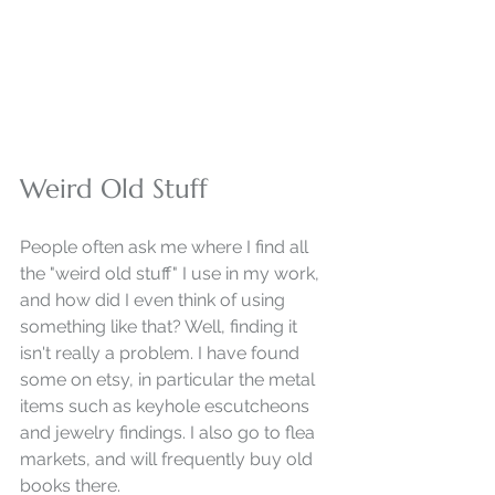
Weird Old Stuff
People often ask me where I find all 
the "weird old stuff" I use in my work, 
and how did I even think of using 
something like that? Well, finding it 
isn't really a problem. I have found 
some on etsy, in particular the metal 
items such as keyhole escutcheons 
and jewelry findings. I also go to flea 
markets, and will frequently buy old 
books there.