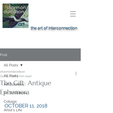
the art of interconnection
Post
All Posts
sharmondavidson
All Posts
Oct 11, 2018
3 min read
The Gift: Antique
Art Business
Ephemera
Art Exhibitions
Collage
OCTOBER 11, 2018
Artist's Life