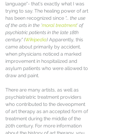
language"- that's exactly what I was 
trying to say. The healing power of art 
has been recognized since 
"... the use 
of the arts in the '
moral treatment
' of 
psychiatric patients in the late 18th 
century." (
Wikipedia
) 
Apparently, this 
came about primarily by accident, 
when physicians noticed a marked 
improvement in hospitalized and 
asylum patients who were allowed to 
draw and paint.
There are many artists, as well as 
psychiatriatric treatment providers 
who contributed to the deveopment 
of art therapy as an accepted form of 
treatment during the middle of the 
20th century. For more information 
about the history of art therapy, you 