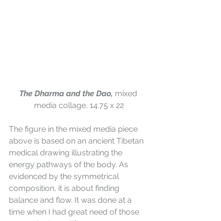
The Dharma and the Dao, 
mixed 
media collage, 14.75 x 22
The figure in the mixed media piece 
above is based on an ancient Tibetan 
medical drawing illustrating the 
energy pathways of the body. As 
evidenced by the symmetrical 
composition, it is about finding 
balance and flow. It was done at a 
time when I had great need of those 