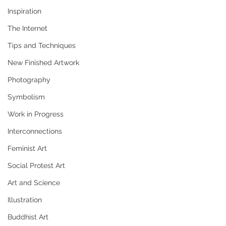
Inspiration
The Internet
Tips and Techniques
New Finished Artwork
Photography
Symbolism
Work in Progress
Interconnections
Feminist Art
Social Protest Art
Art and Science
Illustration
Buddhist Art