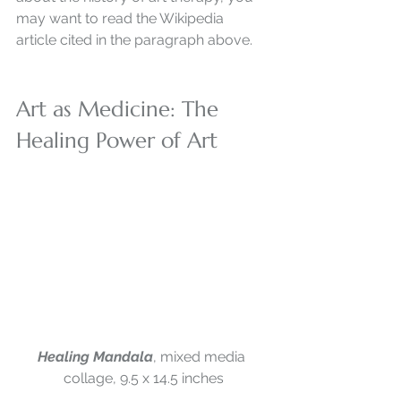
may want to read the Wikipedia 
article cited in the paragraph above. 
Art as Medicine: The 
Healing Power of Art
Healing Mandala
, mixed media 
collage, 9.5 x 14.5 inches