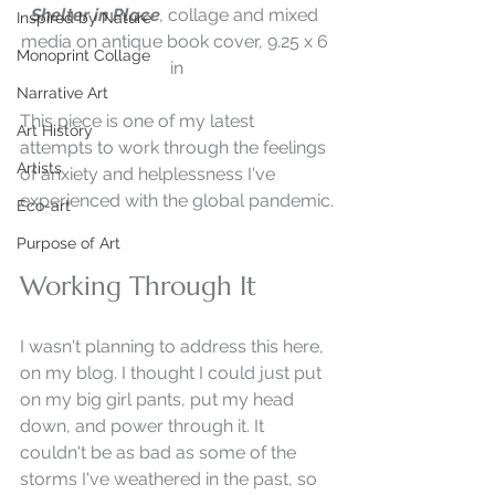
Shelter in Place
, 
collage and mixed 
Inspired by Nature
media on antique book cover, 9.25 x 6 
Monoprint Collage
in
Narrative Art
This piece is one of my latest 
Art History
attempts to work through the feelings 
Artists
of anxiety and helplessness I've 
experienced with the global pandemic.
Eco-art
Purpose of Art
Working Through It
I wasn't planning to address this here, 
on my blog. I thought I could just put 
on my big girl pants, put my head 
down, and power through it. It 
couldn't be as bad as some of the 
storms I've weathered in the past, so 