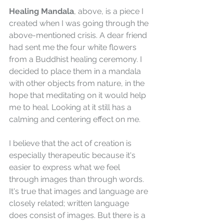
Healing Mandala
, above, is a piece I 
created when I was going through the 
above-mentioned crisis. A dear friend 
had sent me the four white flowers 
from a Buddhist healing ceremony. I 
decided to place them in a mandala 
with other objects from nature, in the 
hope that meditating on it would help 
me to heal. Looking at it still has a 
calming and centering effect on me.    
I believe that the act of creation is 
especially therapeutic because it's 
easier to express what we feel 
through images than through words. 
It's true that images and language are 
closely related; written language 
does consist of images. But there is a 