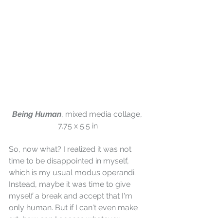
Being Human
, mixed media collage, 
7.75 x 5.5 in
So, now what? I realized it was not 
time to be disappointed in myself, 
which is my usual modus operandi. 
Instead, maybe it was time to give 
myself a break and accept that I'm 
only human. But if I can't even make 