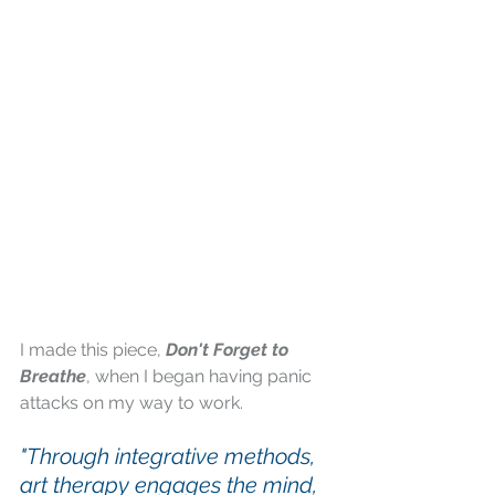
I made this piece,
 Don't Forget to 
Breathe
, when I began having panic 
attacks on my way to work.
"Through integrative methods, 
art therapy engages the mind, 