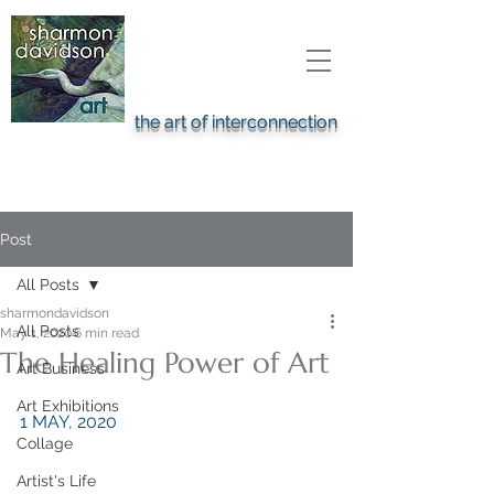
the art of interconnection
Post
All Posts
sharmondavidson
All Posts
May 1, 2020
6 min read
The Healing Power of Art
Art Business
Art Exhibitions
1 MAY, 2020
Collage
Artist's Life