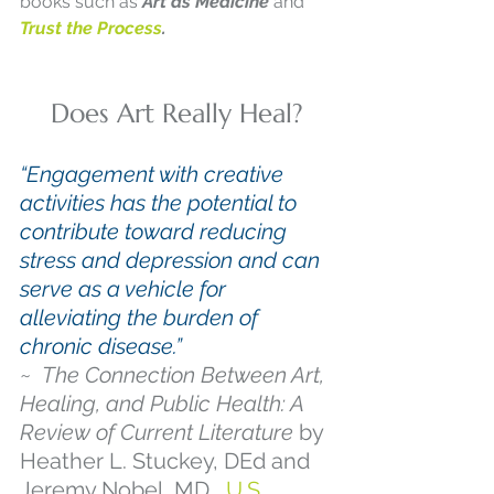
books such as 
Art as Medicine 
and
Trust the Process
.
Does Art Really Heal?
“Engagement with creative 
activities has the potential to 
contribute toward reducing 
stress and depression and can 
serve as a vehicle for 
alleviating the burden of 
chronic disease.”
~  
The Connection Between Art, 
Healing, and Public Health: A 
Review of Current Literature
 by 
Heather L. Stuckey, DEd and 
Jeremy Nobel, MD,  
U.S. 