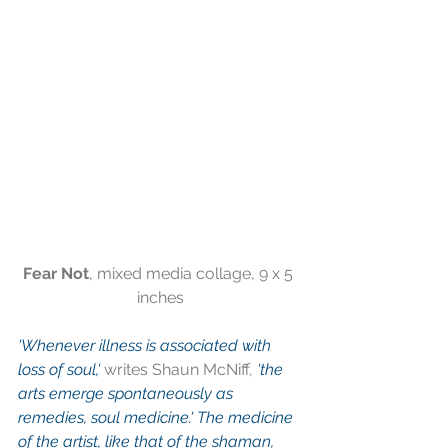
Fear Not
, mixed media collage, 9 x 5 
inches
'Whenever illness is associated with 
loss of soul,'
 writes Shaun McNiff,
 'the 
arts emerge spontaneously as 
remedies, soul medicine.' The medicine 
of the artist, like that of the shaman, 