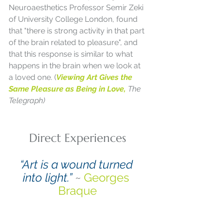
Neuroaesthetics Professor Semir Zeki 
of University College London, found 
that "there is strong activity in that part 
of the brain related to pleasure", and 
that this response is similar to what 
happens in the brain when we look at 
a loved one. (
Viewing Art Gives the 
Same Pleasure as Being in Love, 
The 
Telegraph)
Direct Experiences
“Art is a wound turned 
into light.”
 ~ 
Georges 
Braque