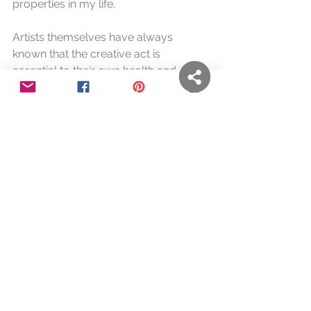
properties in my life.
Artists themselves have always 
known that the creative act is 
essential to their own health and 
overall well-being. Many have also 
found that it can be used to help 
others. Below, the work and thoughts 
of a few of them are shared.
You are Here
, Kim Herringe
"Last week, after a very difficult 
personal time, I observed with such 