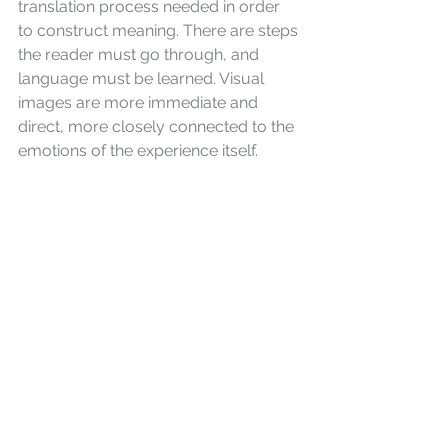
translation process needed in order 
to construct meaning. There are steps 
the reader must go through, and 
language must be learned. Visual 
images are more immediate and 
direct, more closely connected to the 
emotions of the experience itself.