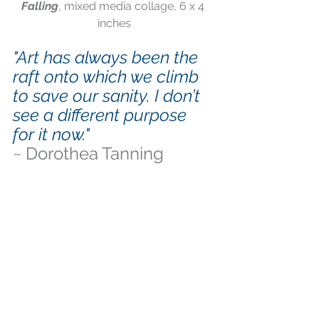
Falling
, mixed media collage, 6 x 4 
inches
"Art has always been the 
raft onto which we climb 
to save our sanity. I don’t 
see a different purpose 
for it now." 
~ Dorothea Tanning