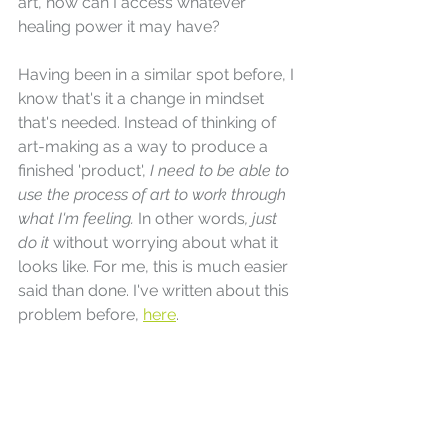
art, how can I access whatever 
healing power it may have?
Having been in a similar spot before, I 
know that's it a change in mindset 
that's needed. Instead of thinking of 
art-making as a way to produce a 
finished 'product', 
I need to be able to 
use the process of art to work through 
what I'm feeling. 
In other words
, just 
do it 
without worrying about what it 
looks like. For me, this is much easier 
said than done. I've written about this 
problem before, 
here
.