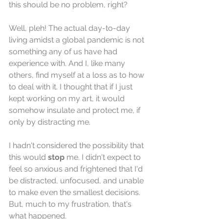
this should be no problem, right?
Well, pleh! The actual day-to-day 
living amidst a global pandemic is not 
something any of us have had 
experience with. And I, like many 
others, find myself at a loss as to how 
to deal with it. I thought that if I just 
kept working on my art, it would 
somehow insulate and protect me, if 
only by distracting me.
I hadn't considered the possibility that 
this would
 stop
 me. I didn't expect to 
feel so anxious and frightened that I'd 
be distracted, unfocused, and unable 
to make even the smallest decisions. 
But, much to my frustration, that's 
what happened.