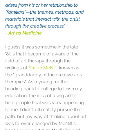
arises from his or her relationship to 
"familiars"—the themes, methods, and 
materials that interact with the artist 
through the creative process."
-
Art as Medicine
I guess it was sometime in the late 
'80's that I became of aware of the 
field of art therapy through the 
writings of 
Shaun McNiff
, known as 
the "granddaddy of the creative arts 
therapies". As a young mother 
heading back to college to finish my 
education, the idea of using art to 
help people heal was very appealing 
to me. I didn't ultimately pursue that 
path, but my way of thinking about art 
was forever changed by McNiff's 