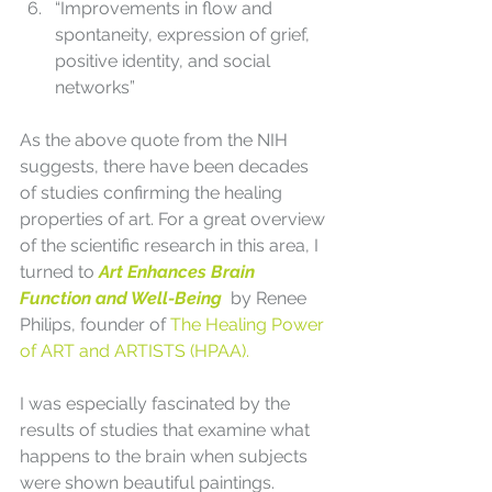
“Improvements in flow and 
spontaneity, expression of grief, 
positive identity, and social 
networks”
As the above quote from the NIH 
suggests, there have been decades 
of studies confirming the healing 
properties of art. For a great overview 
of the scientific research in this area, I 
turned to 
Art Enhances Brain 
Function and Well-Being  
by Renee 
Philips, founder of 
The Healing Power 
of ART and ARTISTS (HPAA).
I was especially fascinated by the 
results of studies that examine what 
happens to the brain when subjects 
were shown beautiful paintings. 