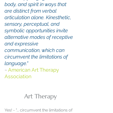
body, and spirit in ways that 
are distinct from verbal 
articulation alone. Kinesthetic, 
sensory, perceptual, and 
symbolic opportunities invite 
alternative modes of receptive 
and expressive 
communication, which can 
circumvent the limitations of 
language."
~ 
American Art Therapy 
Association
Art Therapy
Yes! - "... circumvent the limitations of 