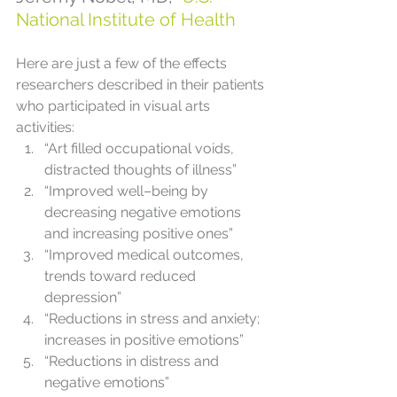
National Institute of Health
Here are just a few of the effects 
researchers described in their patients 
who participated in visual arts 
activities:
“Art filled occupational voids, 
distracted thoughts of illness”
“Improved well–being by 
decreasing negative emotions 
and increasing positive ones”
“Improved medical outcomes, 
trends toward reduced 
depression”
“Reductions in stress and anxiety; 
increases in positive emotions”
“Reductions in distress and 
negative emotions”