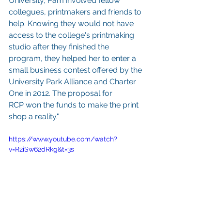
University, Pam involved fellow 
collegues, printmakers and friends to 
help. Knowing they would not have 
access to the college's printmaking 
studio after they finished the 
program, they helped her to enter a 
small business contest offered by the 
University Park Alliance and Charter 
One in 2012. The proposal for 
RCP won the funds to make the print 
shop a reality."
https://www.youtube.com/watch?
v=R2iSw62dRkg&t=3s