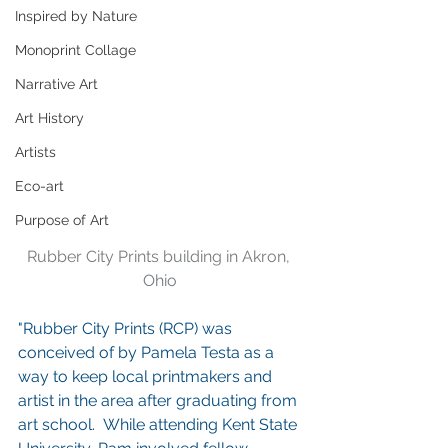
Inspired by Nature
Monoprint Collage
Narrative Art
Art History
Artists
Eco-art
Purpose of Art
Rubber City Prints building in Akron, 
Ohio
"Rubber City Prints (RCP) was 
conceived of by Pamela Testa as a 
way to keep local printmakers and 
artist in the area after graduating from 
art school.  While attending Kent State 