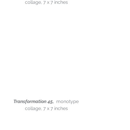
collage, 7 x 7 inches
Transformation 45,  
monotype 
collage, 7 x 7 inches