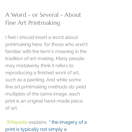
A Word - or Several - About 
Fine Art Printmaking
I feel I should insert a word about 
printmaking here, for those who aren't 
familiar with the term's meaning in the 
tradition of art-making. Many people 
may mistakenly think it refers to 
reproducing a finished work of art, 
such as a painting. And while some 
fine art printmaking methods do yield 
multiples of the same image, each 
print is an original hand-made piece 
of art. 
Wikipedia
 explains, 
" the imagery of a 
print is typically not simply a 