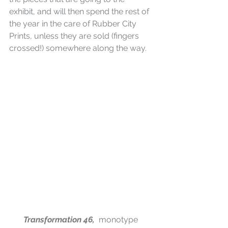
exhibit, and will then spend the rest of 
the year in the care of Rubber City 
Prints, unless they are sold (fingers 
crossed!) somewhere along the way.
Transformation 46,  
monotype 