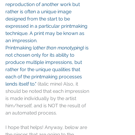
reproduction of another work but 
rather is often a unique image 
designed from the start to be 
expressed in a particular printmaking 
technique. A print may be known as 
an impression.
Printmaking (
other than monotyping
) is 
not chosen only for its ability to 
produce multiple impressions, but 
rather for the unique qualities that 
each of the printmaking processes 
lends itself to."
 (italic mine) Also, it 
should be noted that each impression 
is made individually by the artist 
him/herself, and is NOT the result of 
an automated process.
I hope that helps! Anyway, below are 
the pieces that are going to the 