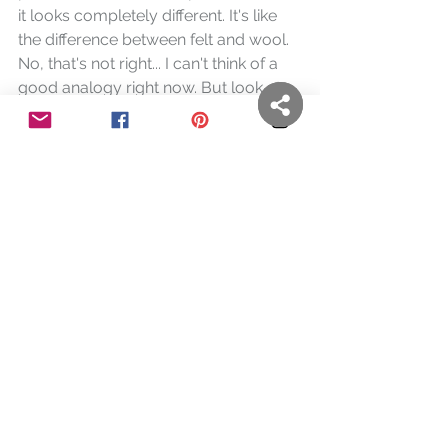
it looks completely different. It's like 
the difference between felt and wool. 
No, that's not right... I can't think of a 
good analogy right now. But look at 
the closeup photo above and ask 
yourself, "Does it look like a painting?"
https://www.youtube.com/watch?
v=C2pJaaR3Km0&t=1s
A good concise demononstration of 
the monotype process. Well done, 
SUNY student!