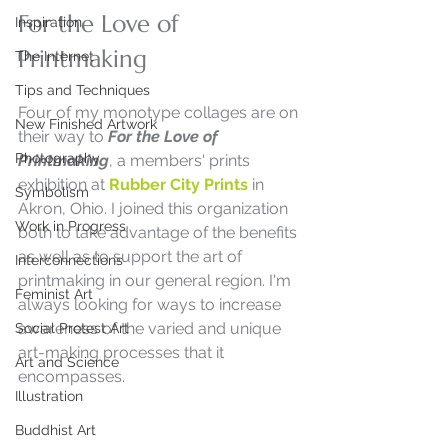
For the Love of 
Inspiration
Printmaking
The Internet
Tips and Techniques
Four of my monotype collages are on 
New Finished Artwork
their way to 
For the Love of 
Photography
Printmaking
, a members' prints 
exhibition at 
Rubber City Prints
 in 
Symbolism
Akron, Ohio. I joined this organization 
Work in Progress
both to take advantage of the benefits 
as well as to support the art of 
Interconnections
printmaking in our general region. I'm 
Feminist Art
always looking for ways to increase 
awareness of the varied and unique 
Social Protest Art
art-making processes that it 
Art and Science
encompasses. 
Illustration
Buddhist Art