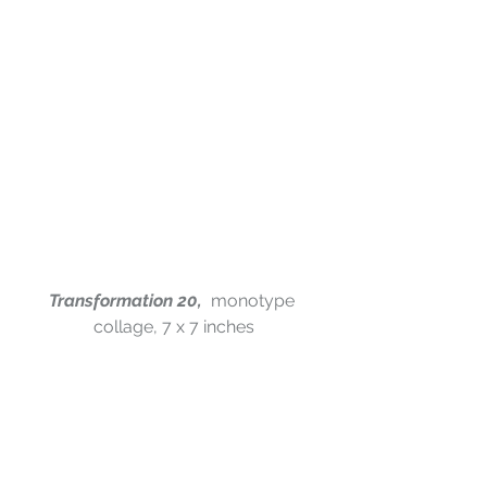
Transformation 20,  
monotype 
collage, 7 x 7 inches