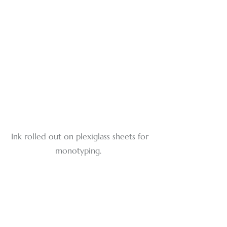
Ink rolled out on plexiglass sheets for 
monotyping. 