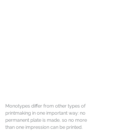
Monotypes differ from other types of 
printmaking in one important way: no 
permanent plate is made, so no more 
than one impression can be printed. 