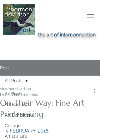
the art of interconnection
Post
All Posts
sharmondavidson
All Posts
Feb 5, 2018
3 min read
On Their Way: Fine Art
Art Business
Printmaking
Art Exhibitions
Collage
5 FEBRUARY, 2018
Artist's Life