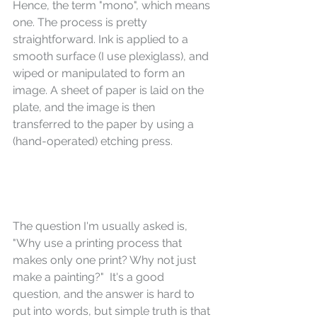
Hence, the term "mono", which means 
one. The process is pretty 
straightforward. Ink is applied to a 
smooth surface (I use plexiglass), and 
wiped or manipulated to form an 
image. A sheet of paper is laid on the 
plate, and the image is then 
transferred to the paper by using a 
(hand-operated) etching press. 
The question I'm usually asked is, 
"Why use a printing process that 
makes only one print? Why not just 
make a painting?"  It's a good 
question, and the answer is hard to 
put into words, but simple truth is that 