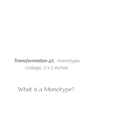
Transformation 47,  
monotype 
collage, 7 x 7 inches
What is a Monotype? 